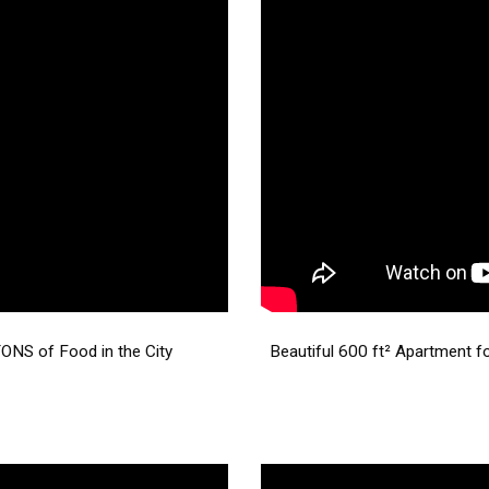
NS of Food in the City
Beautiful 600 ft² Apartment f