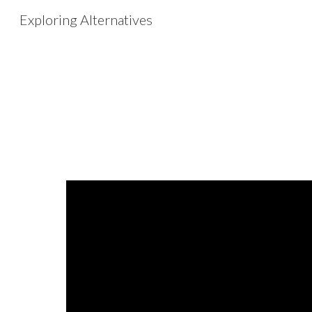
Exploring Alternatives
Sk