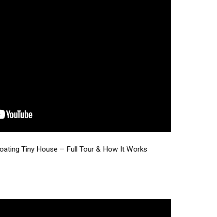
loating Tiny House – Full Tour & How It Works