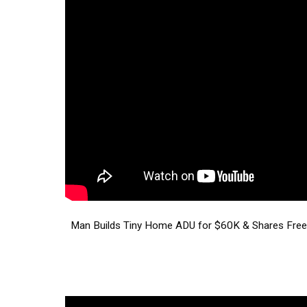
Man Builds Tiny Home ADU for $60K & Shares Free