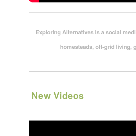
Exploring Alternatives is a social med
homesteads, off-grid living, 
New Videos