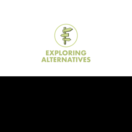
ip to main content
Skip to navigat