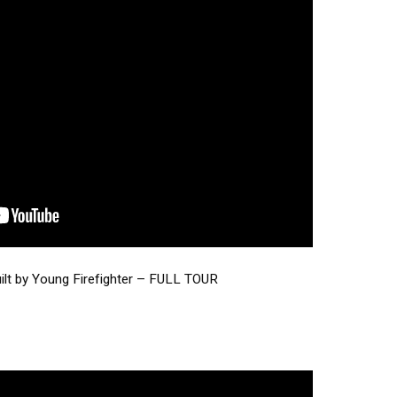
t by Young Firefighter – FULL TOUR