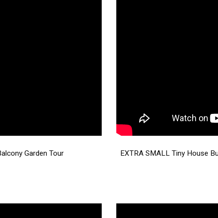
Balcony Garden Tour
EXTRA SMALL Tiny House Buil