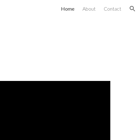
Home
About
Contact
ion