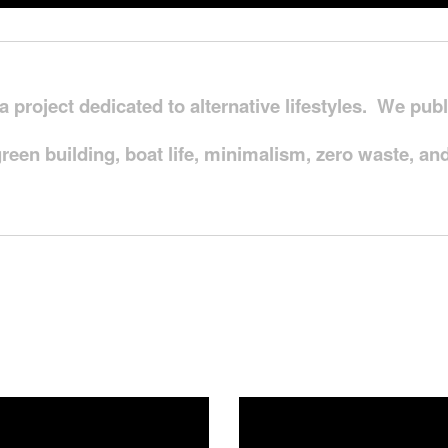
ia project dedicated to alternative lifestyles. We pu
green building, boat life, minimalism, zero waste, 