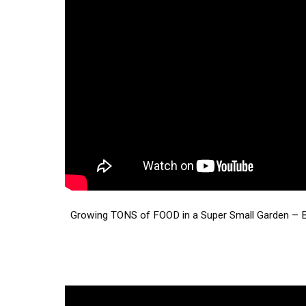
Growing TONS of FOOD in a Super Small Garden – 