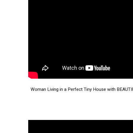
Woman Living in a Perfect Tiny House with BEAUTIF