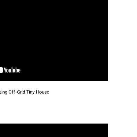
zing Off-Grid Tiny House