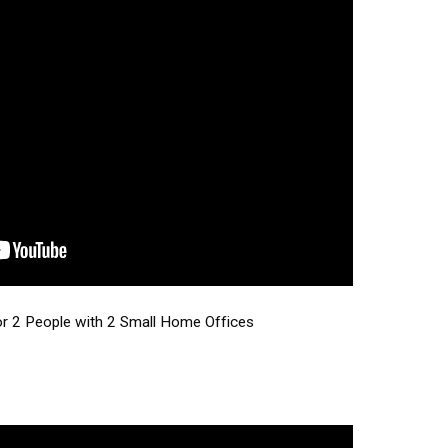
or 2 People with 2 Small Home Offices