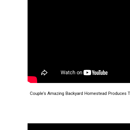
Couple's Amazing Backyard Homestead Produces TO