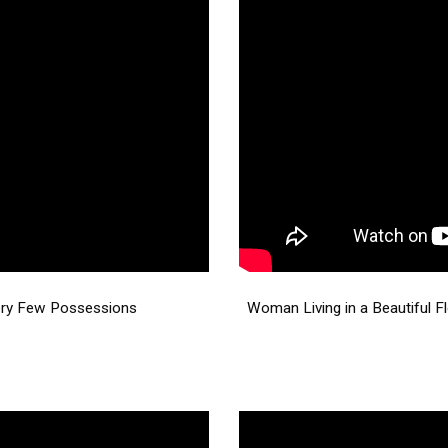
ery Few Possessions
Woman Living in a Beautiful F