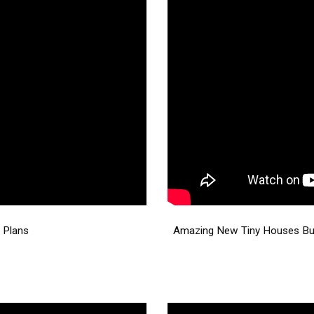
 Plans
Amazing New Tiny Houses Buil