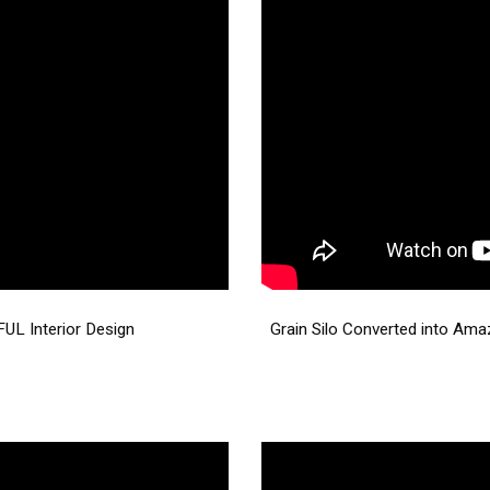
UL Interior Design
Grain Silo Converted into Ama