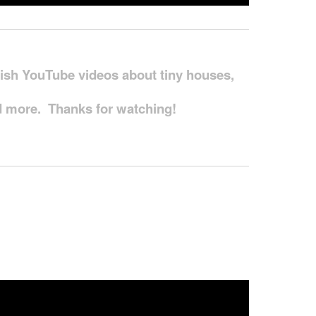
blish YouTube videos about tiny houses,
and more. Thanks for watching!