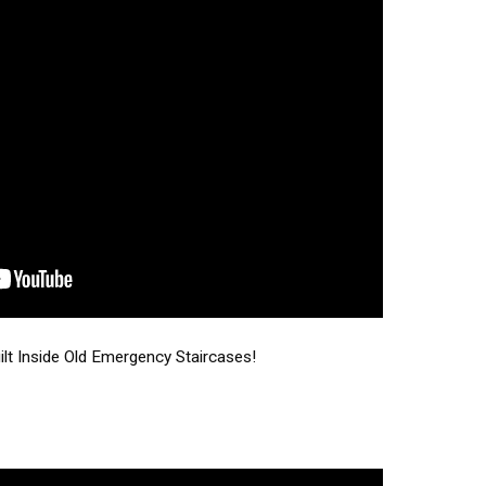
t Inside Old Emergency Staircases!