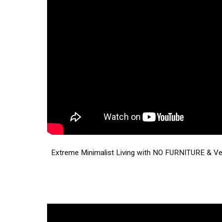
Extreme Minimalist Living with NO FURNITURE & V