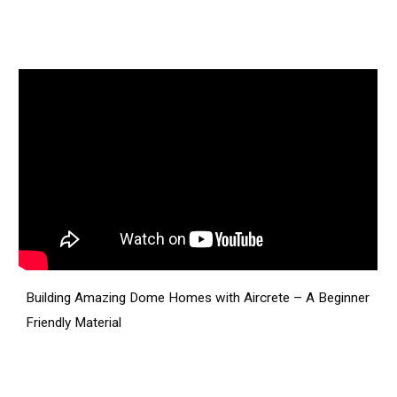
Building Amazing Dome Homes with Aircrete – A Beginner
Friendly Material