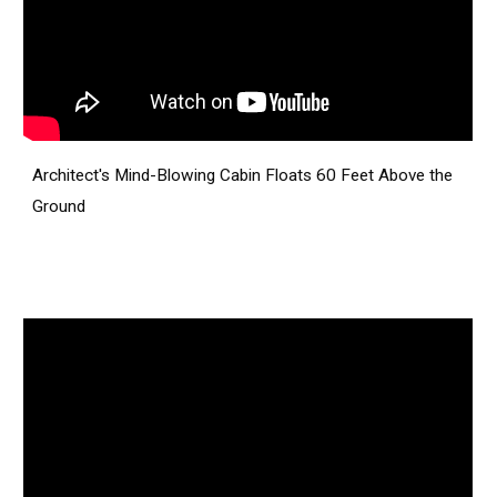
Architect's Mind-Blowing Cabin Floats 60 Feet Above the
Ground