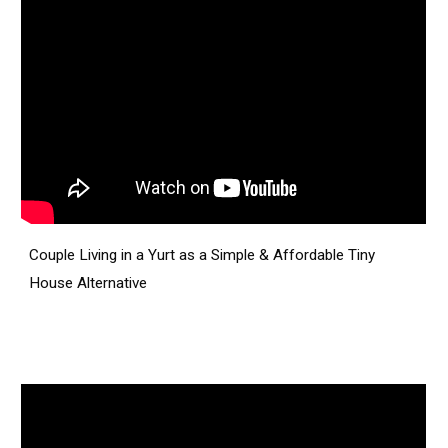
Couple Living in a Yurt as a Simple & Affordable Tiny
House Alternative