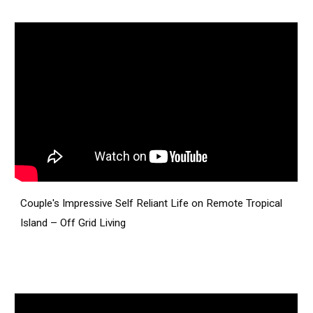
Couple's Impressive Self Reliant Life on Remote Tropical
Island – Off Grid Living