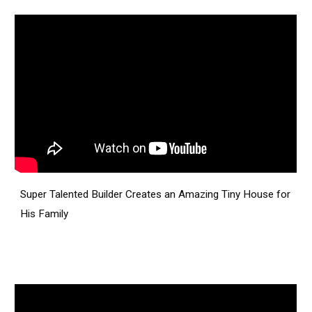
Super Talented Builder Creates an Amazing Tiny House for
His Family