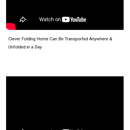
Clever Folding Home Can Be Transported Anywhere &
Unfolded in a Day