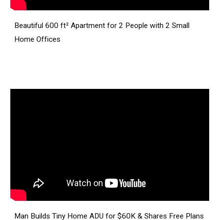
Beautiful 600 ft² Apartment for 2 People with 2 Small
Home Offices
Man Builds Tiny Home ADU for $60K & Shares Free Plans