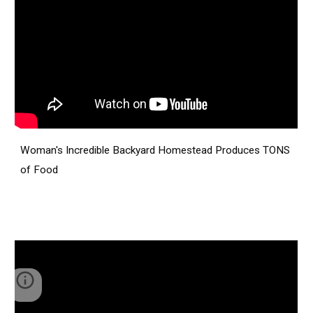
Woman's Incredible Backyard Homestead Produces TONS
of Food