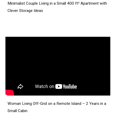
Minimalist Couple Living in a Small 400 ft² Apartment with
Clever Storage Ideas
Woman Living Off-Grid on a Remote Island – 2 Years in a
Small Cabin