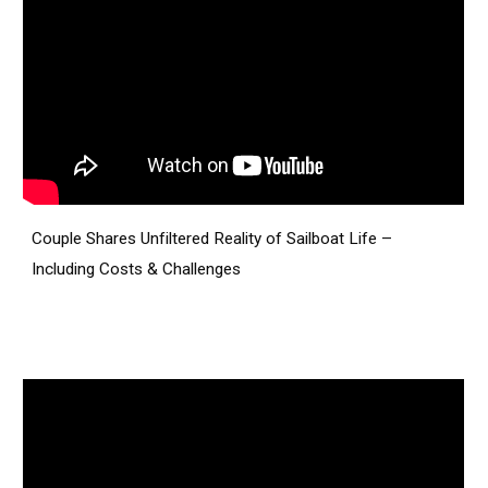
Couple Shares Unfiltered Reality of Sailboat Life –
Including Costs & Challenges