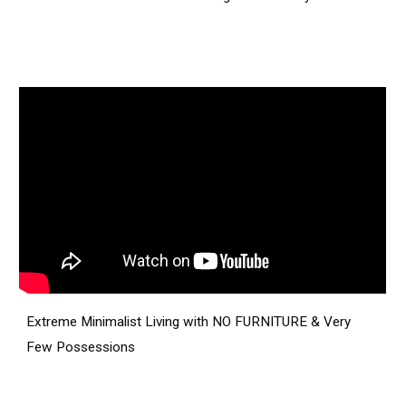
Extreme Minimalist Living with NO FURNITURE & Very
Few Possessions