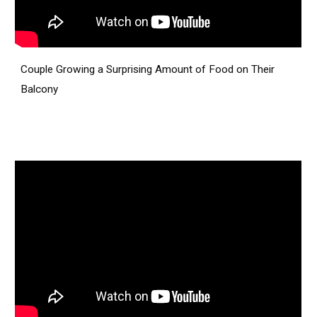
Couple Growing a Surprising Amount of Food on Their
Balcony