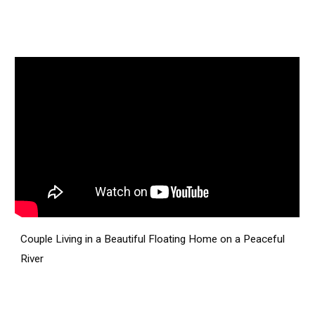
Couple Living in a Beautiful Floating Home on a Peaceful
River