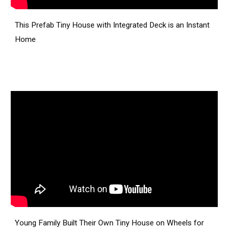
This Prefab Tiny House with Integrated Deck is an Instant
Home
Young Family Built Their Own Tiny House on Wheels for