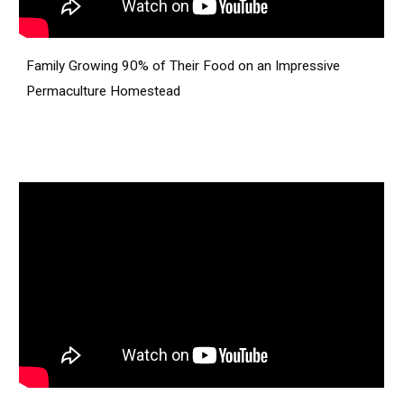
Family Growing 90% of Their Food on an Impressive
Permaculture Homestead