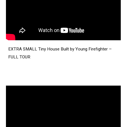
EXTRA SMALL Tiny House Built by Young Firefighter –
FULL TOUR