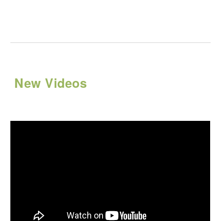
New Videos