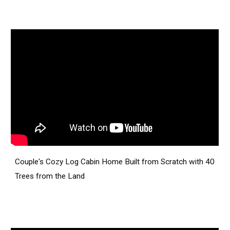
Couple's Cozy Log Cabin Home Built from Scratch with 40
Trees from the Land