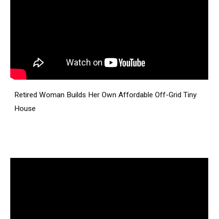
Retired Woman Builds Her Own Affordable Off-Grid Tiny
House