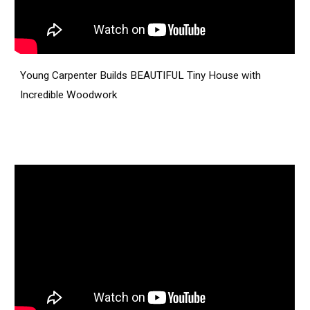
Young Carpenter Builds BEAUTIFUL Tiny House with
Incredible Woodwork