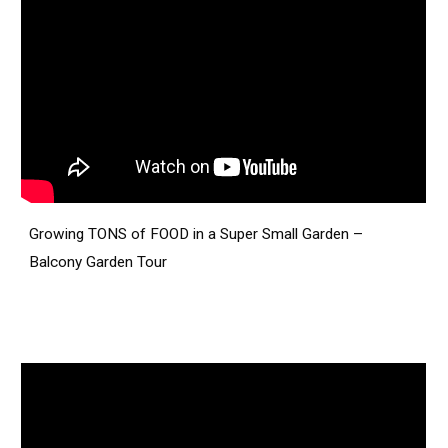
Growing TONS of FOOD in a Super Small Garden –
Balcony Garden Tour