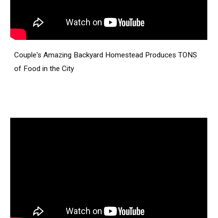
Couple's Amazing Backyard Homestead Produces TONS
of Food in the City