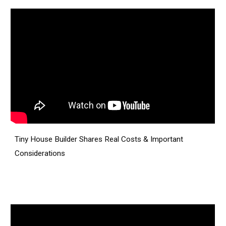
Tiny House Builder Shares Real Costs & Important
Considerations