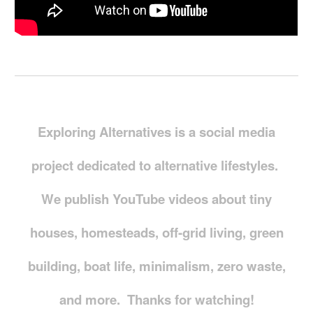
Exploring Alternatives is a social media
project dedicated to alternative lifestyles.
We publish YouTube videos about tiny
houses, homesteads, off-grid living, green
building, boat life, minimalism, zero waste,
and more. Thanks for watching!