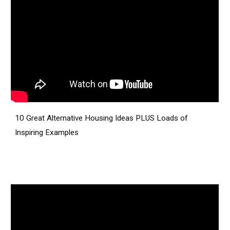
10 Great Alternative Housing Ideas PLUS Loads of
Inspiring Examples