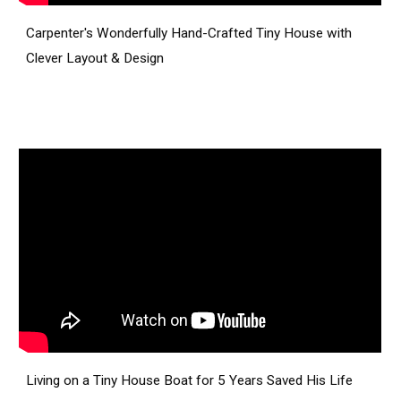
Carpenter's Wonderfully Hand-Crafted Tiny House with
Clever Layout & Design
Living on a Tiny House Boat for 5 Years Saved His Life