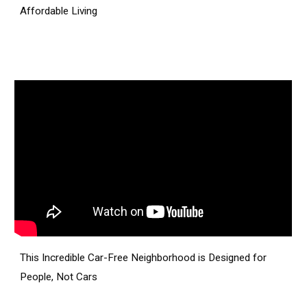
Affordable Living
This Incredible Car-Free Neighborhood is Designed for
People, Not Cars