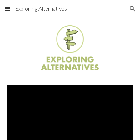
Exploring Alternatives
Skip to main content
Skip to navigation