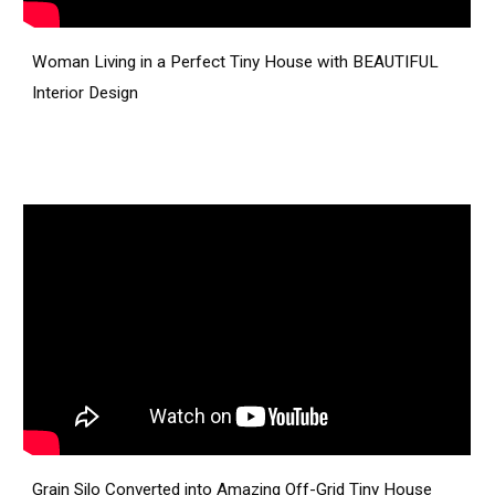
Woman Living in a Perfect Tiny House with BEAUTIFUL
Interior Design
Grain Silo Converted into Amazing Off-Grid Tiny House