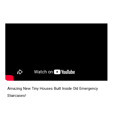
Amazing New Tiny Houses Built Inside Old Emergency
Staircases!