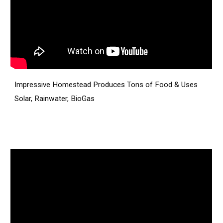
Impressive Homestead Produces Tons of Food & Uses
Solar, Rainwater, BioGas