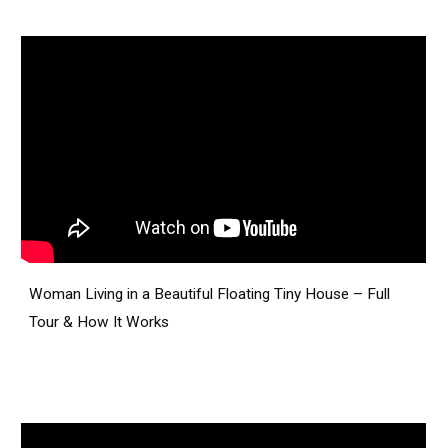
Woman Living in a Beautiful Floating Tiny House – Full
Tour & How It Works